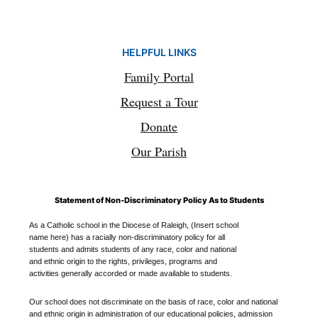
HELPFUL LINKS
Family Portal
Request a Tour
Donate
Our Parish
Statement of Non-Discriminatory Policy As to Students
As a Catholic school in the Diocese of Raleigh, (Insert school
name here) has a racially non-discriminatory policy for all
students and admits students of any race, color and national
and ethnic origin to the rights, privileges, programs and
activities generally accorded or made available to students.
Our school does not discriminate on the basis of race, color and national
and ethnic origin in administration of our educational policies, admission