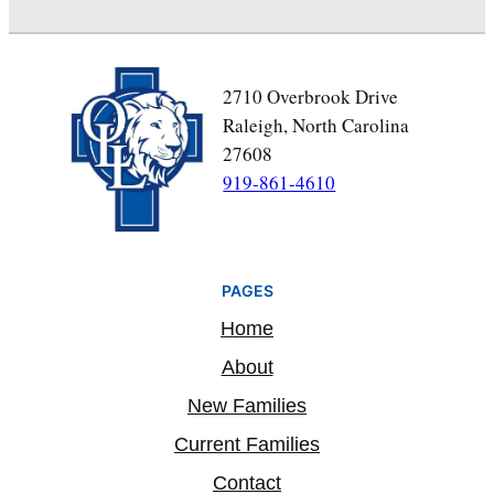
2710 Overbrook Drive
Raleigh, North Carolina
27608
919-861-4610
PAGES
Home
About
New Families
Current Families
Contact