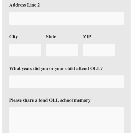
W
Address Line 2
h
a
t
f
o
n
City
State
ZIP
d
C
i
t
y
What years did you or your child attend OLL?
Please share a fond OLL school memory