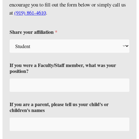
encourage you to fill out the form below or simply call us
at
(919) 861-4610
.
Share your affiliation
*
If you were a Faculty/Staff member, what was your
position?
If you are a parent, please tell us your child's or
children's names