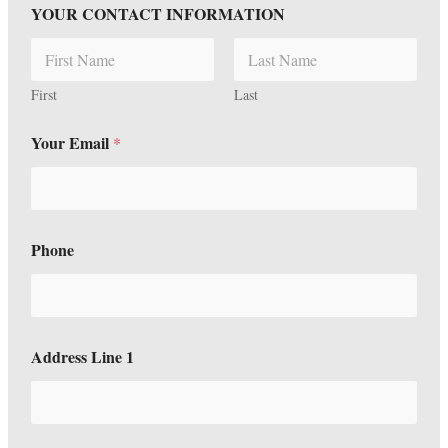
YOUR CONTACT INFORMATION
First
Last
Your Email
*
Phone
Address Line 1