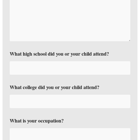
What high school did you or your child attend?
What college did you or your child attend?
What is your occupation?