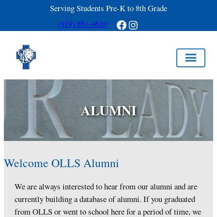
Serving Students Pre-K to 8th Grade
Facebook
Instagram
(919) 861-4610
Skip
to
ALUMNI
content
Welcome OLLS Alumni
We are always interested to hear from our alumni and are
currently building a database of alumni. If you graduated
from OLLS or went to school here for a period of time, we