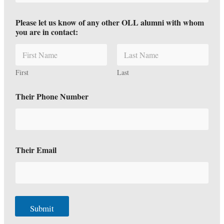
Please let us know of any other OLL alumni with whom
you are in contact:
First
Last
Their Phone Number
Their Email
Submit